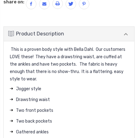
share on:
Product Description
This is a proven body style with Bella Dahl. Our customers
LOVE these! They have a drawstring waist, are cuffed at
the ankles and have two pockets. The fabric is heavy
enough that there is no show-thru. It is a flattering. easy
style to wear.
Jogger style
Drawstring waist
Two front pockets
Two back pockets
Gathered ankles