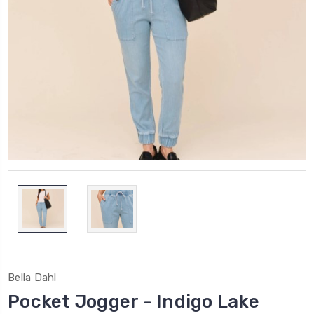
Bella Dahl
Pocket Jogger - Indigo Lake