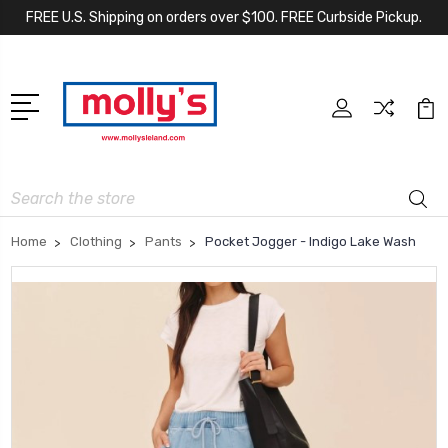
FREE U.S. Shipping on orders over $100. FREE Curbside Pickup.
Search
Home
Clothing
Pants
Pocket Jogger - Indigo Lake Wash