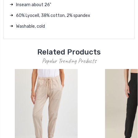
Inseam about 26"
60% Lyocell, 38% cotton, 2% spandex
Washable, cold
Related Products
Popular Trending Products