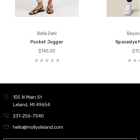
Bella Dahl
Beyon
Pocket Jogger
Spacedye M
$145.00
$11
105 N Main St
Leland, MI 49654
231-256-7540
hello@mollysleland.com