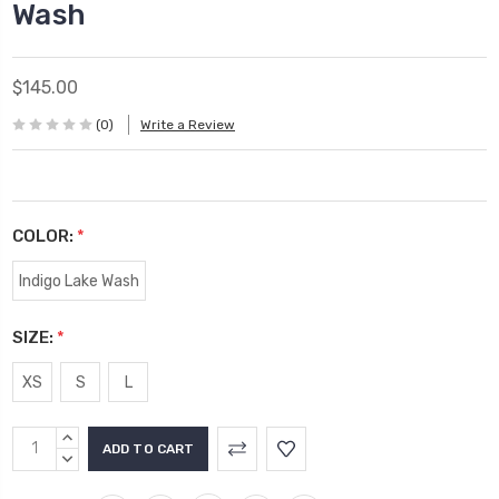
Wash
$145.00
(0)
Write a Review
COLOR:
*
Indigo Lake Wash
SIZE:
*
XS
S
L
Current
INCREASE
Stock:
QUANTITY:
DECREASE
QUANTITY: