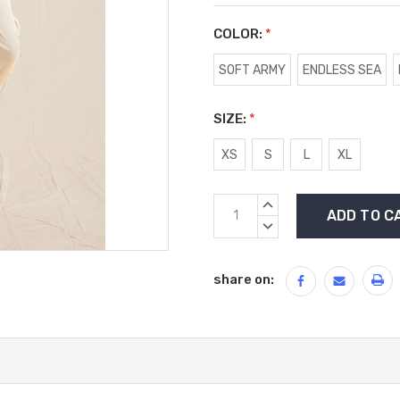
COLOR:
*
SOFT ARMY
ENDLESS SEA
SIZE:
*
XS
S
L
XL
Current
INCREASE
Stock:
QUANTITY:
DECREASE
QUANTITY:
share on: