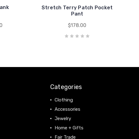
Tank
Stretch Terry Patch Pocket
Pant
0
$178.00
Categories
Clothing
Accessories
Jewelry
Home + Gifts
Fair Trade