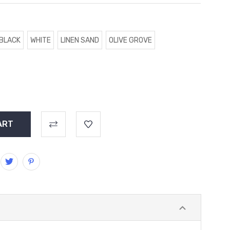
BLACK
WHITE
LINEN SAND
OLIVE GROVE