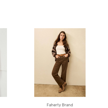
Faherty Brand