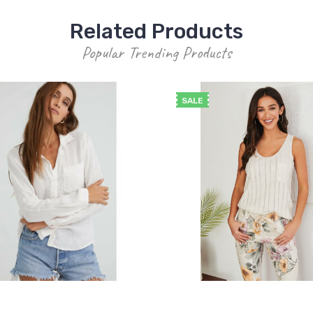
Related Products
Popular Trending Products
SALE