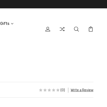
Gifts
(0)
Write a Review