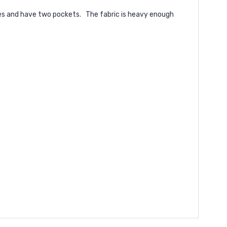
kles and have two pockets. The fabric is heavy enough