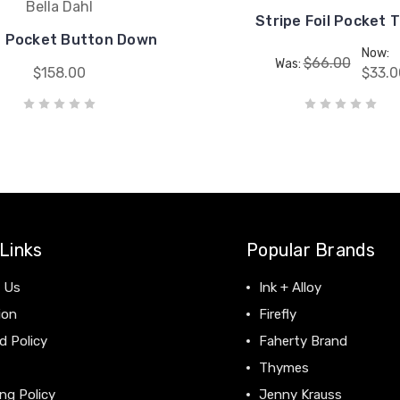
Bella Dahl
Stripe Foil Pocket 
n Pocket Button Down
Now:
$66.00
Was:
$158.00
$33.0
Links
Popular Brands
 Us
Ink + Alloy
ion
Firefly
d Policy
Faherty Brand
Thymes
ng Policy
Jenny Krauss