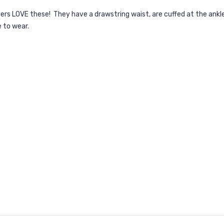
omers LOVE these! They have a drawstring waist, are cuffed at the an
e to wear.