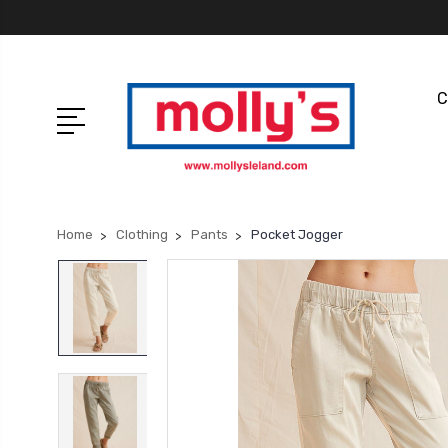
C
Home
Clothing
Pants
Pocket Jogger