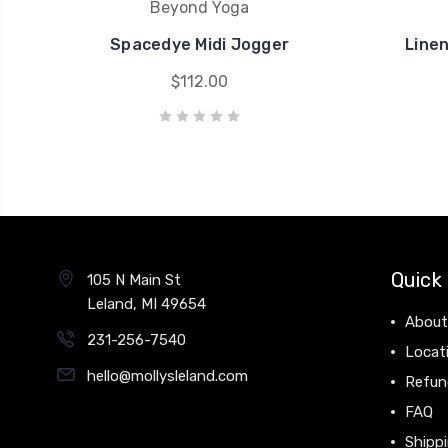
Beyond Yoga
Spacedye Midi Jogger
Line
$112.00
Quick 
105 N Main St
Leland, MI 49654
About
231-256-7540
Locat
hello@mollysleland.com
Refun
FAQ
Shippi