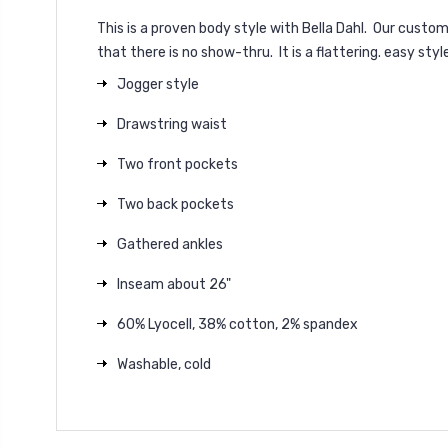
This is a proven body style with Bella Dahl. Our cust
that there is no show-thru. It is a flattering. easy styl
Jogger style
Drawstring waist
Two front pockets
Two back pockets
Gathered ankles
Inseam about 26"
60% Lyocell, 38% cotton, 2% spandex
Washable, cold