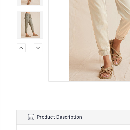
Product Description