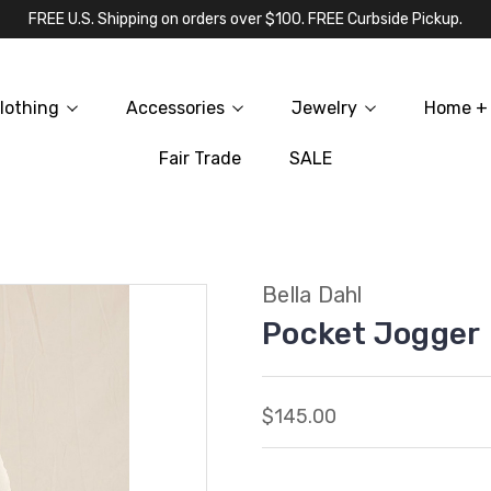
FREE U.S. Shipping on orders over $100. FREE Curbside Pickup.
lothing
Accessories
Jewelry
Home + 
Fair Trade
SALE
Bella Dahl
Pocket Jogger
$145.00