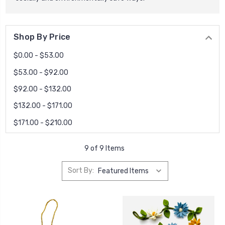
Shop By Price
$0.00 - $53.00
$53.00 - $92.00
$92.00 - $132.00
$132.00 - $171.00
$171.00 - $210.00
9 of 9 Items
Sort By: