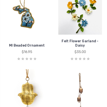
Felt Flower Garland -
MI Beaded Ornament
Daisy
$16.95
$35.00