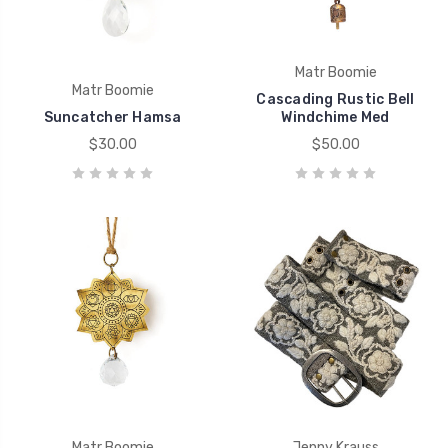
Matr Boomie
Matr Boomie
Cascading Rustic Bell
Suncatcher Hamsa
Windchime Med
$30.00
$50.00
Matr Boomie
Jenny Krauss