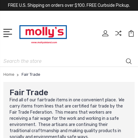
FREE U.S. Shipping on orders over $100. FREE Curbside Pickup.
Search
Home
Fair Trade
Fair Trade
Find all of our fairtrade items in one convenient place. We
carry items from lines that are certified fair trade by the
Fair Trade Federation. This means that workers are
receiving a fair wage for the work and working in a safe
environment. These artisans are continuing their
traditional craftmanship and making quality products in
socially and environmentally safe ways.