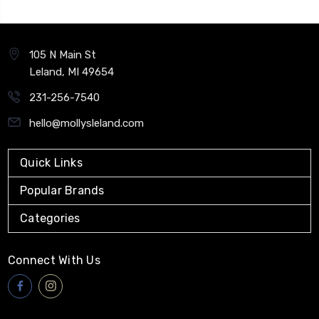
105 N Main St
Leland, MI 49654
231-256-7540
hello@mollysleland.com
Quick Links
Popular Brands
Categories
Connect With Us