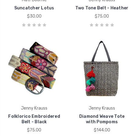
Suncatcher Lotus
Two Tone Belt - Heather
$30.00
$75.00
Jenny Krauss
Jenny Krauss
Folklorico Embroidered
Diamond Weave Tote
Belt - Black
with Pompoms
$75.00
$144.00