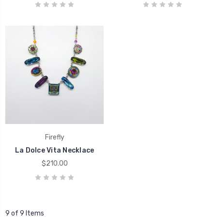
Firefly
La Dolce Vita Necklace
$210.00
9 of 9 Items