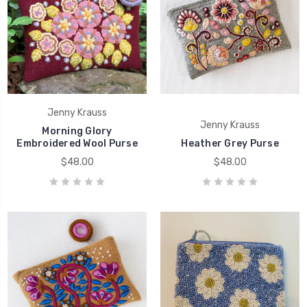
Jenny Krauss
Jenny Krauss
Morning Glory
Embroidered Wool Purse
Heather Grey Purse
$48.00
$48.00