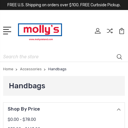
FREE U.S. Shipping on orders over $100. FREE Curbside Pickup.
Search
Home
Accessories
Handbags
Handbags
Shop By Price
$0.00 - $78.00