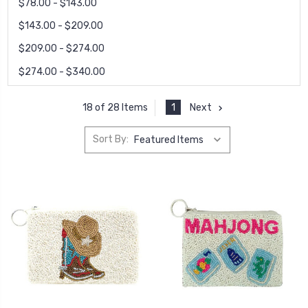
$78.00 - $143.00
$143.00 - $209.00
$209.00 - $274.00
$274.00 - $340.00
1
Next
18 of 28 Items
Sort By: