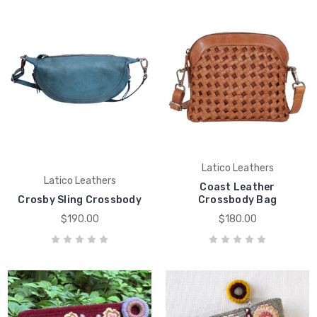
Latico Leathers
Latico Leathers
Coast Leather
Crosby Sling Crossbody
Crossbody Bag
$190.00
$180.00