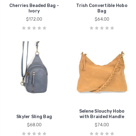
Cherries Beaded Bag -
Trish Convertible Hobo
Ivory
Bag
$172.00
$64.00
Selene Slouchy Hobo
Skyler Sling Bag
with Braided Handle
$68.00
$74.00