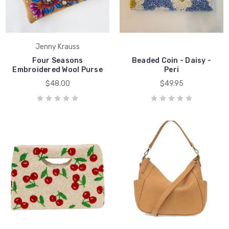
Jenny Krauss
Four Seasons
Beaded Coin - Daisy -
Embroidered Wool Purse
Peri
$48.00
$49.95