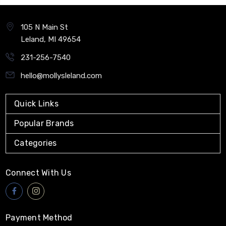
105 N Main St
Leland, MI 49654
231-256-7540
hello@mollysleland.com
Quick Links
Popular Brands
Categories
Connect With Us
Payment Method