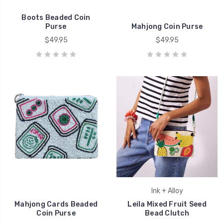
Boots Beaded Coin
Purse
Mahjong Coin Purse
$49.95
$49.95
Ink + Alloy
Mahjong Cards Beaded
Leila Mixed Fruit Seed
Coin Purse
Bead Clutch