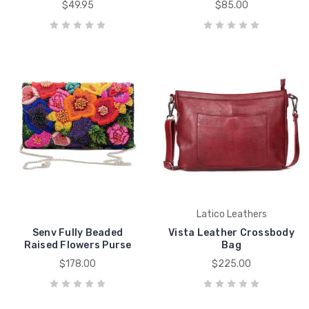
$49.95
$85.00
Latico Leathers
Senv Fully Beaded
Vista Leather Crossbody
Raised Flowers Purse
Bag
$178.00
$225.00