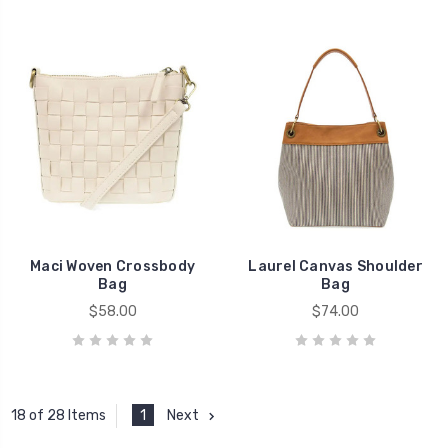
Maci Woven Crossbody
Laurel Canvas Shoulder
Bag
Bag
$58.00
$74.00
1
Next
18 of 28 Items