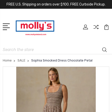
FREE U.S. Shipping on orders over $100. FREE Curbside Pickup.
Search
Home
SALE
Sophia Smocked Dress Chocolate Petal