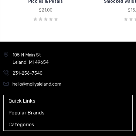
Pickles & Petals
Smocked Waist
$21.00
$15
105 N Main St
Leland, MI 49654
231-256-7540
hello@mollysleland.com
Quick Links
Popular Brands
Categories