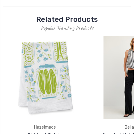
Related Products
Popular Trending Products
Hazelmade
Bella