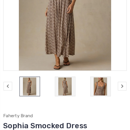
Faherty Brand
Sophia Smocked Dress