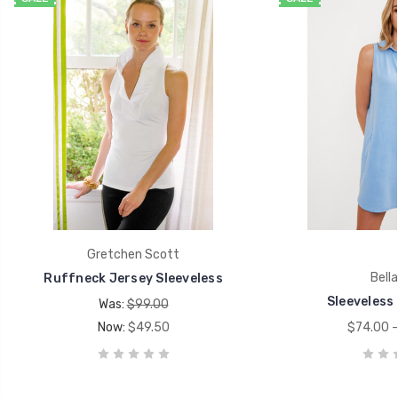
Gretchen Scott
Bella
Ruffneck Jersey Sleeveless
Sleeveless 
Was:
$99.00
Now:
$49.50
$74.00 -