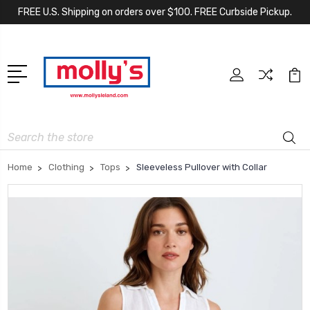
FREE U.S. Shipping on orders over $100. FREE Curbside Pickup.
Search
Home
Clothing
Tops
Sleeveless Pullover with Collar