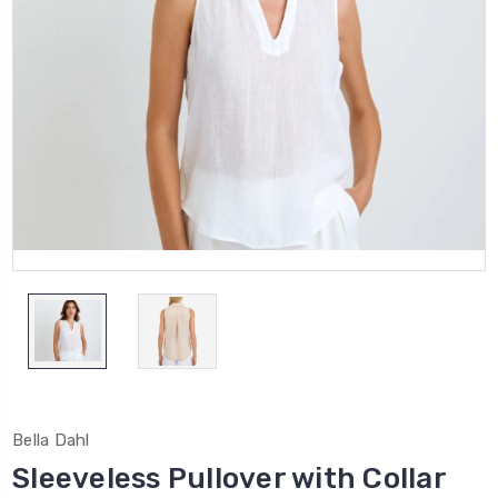
Bella Dahl
Sleeveless Pullover with Collar