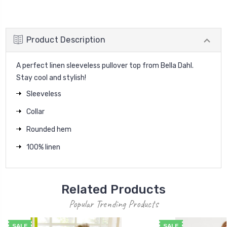
Product Description
A perfect linen sleeveless pullover top from Bella Dahl.
Stay cool and stylish!
Sleeveless
Collar
Rounded hem
100% linen
Related Products
Popular Trending Products
SALE
SALE