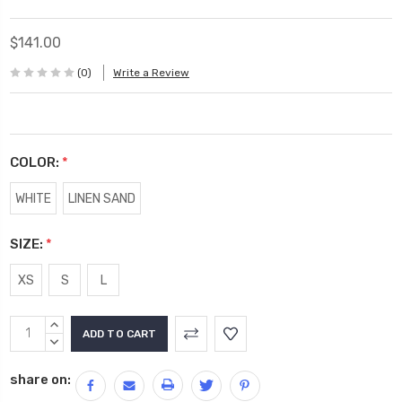
$141.00
(0)
Write a Review
COLOR:
*
WHITE
LINEN SAND
SIZE:
*
XS
S
L
Current
INCREASE
Stock:
QUANTITY:
DECREASE
QUANTITY:
share on: