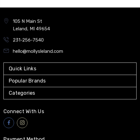
105 N Main St
Leland, MI 49654
231-256-7540
hello@mollysleland.com
Quick Links
Popular Brands
Categories
Connect With Us
Payment Method