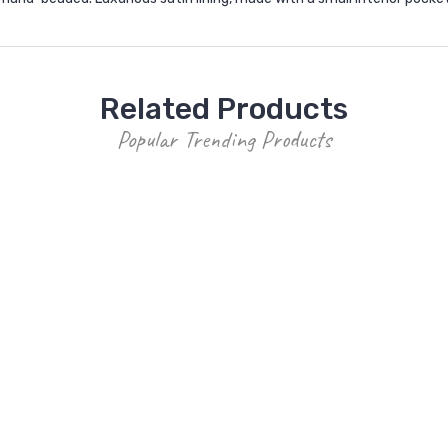
Related Products
Popular Trending Products