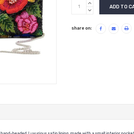
Current
INCREASE
Stock:
QUANTITY:
DECREASE
QUANTITY:
share on:
and-beaded. Luxurious satin lining, made with a small interior pocket