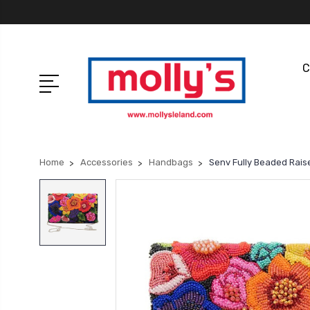
C
Home
Accessories
Handbags
Senv Fully Beaded Rais