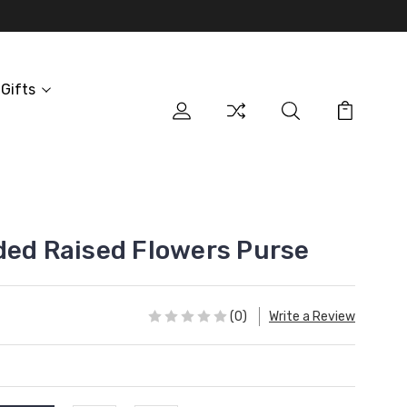
Gifts
ded Raised Flowers Purse
(0)
Write a Review