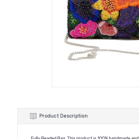
Product Description
Fully Beaded Bag. This product is 100% handmade and h