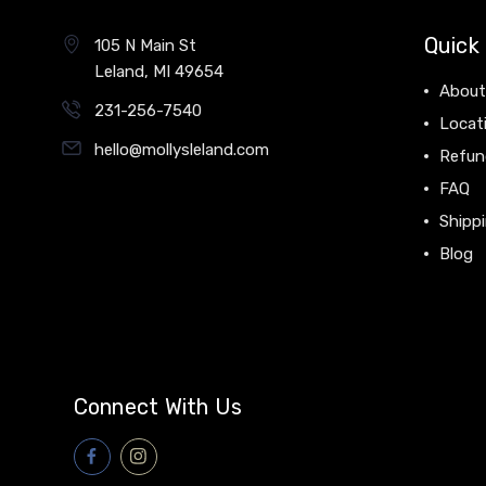
Quick 
105 N Main St
Leland, MI 49654
About
231-256-7540
Locat
hello@mollysleland.com
Refun
FAQ
Shippi
Blog
Connect With Us