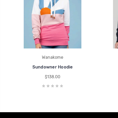
Wanakome
Sundowner Hoodie
$138.00