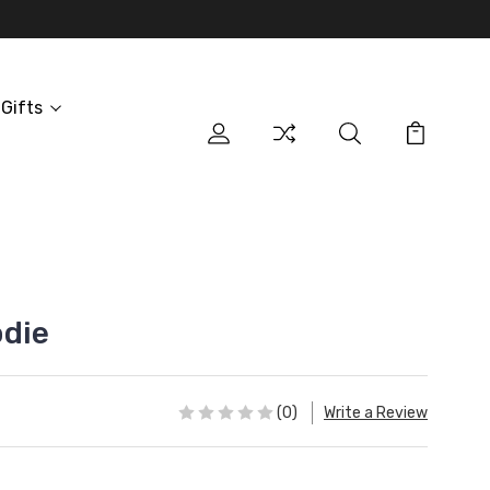
Gifts
odie
(0)
Write a Review