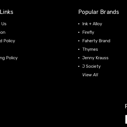
Links
Popular Brands
 Us
Ink + Alloy
ion
Firefly
d Policy
Faherty Brand
Thymes
ng Policy
Jenny Krauss
J Society
View All