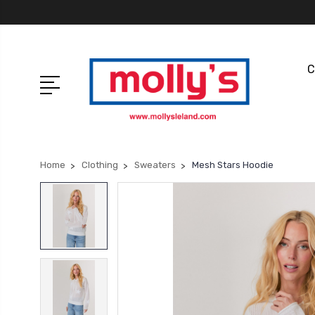
C
Home
Clothing
Sweaters
Mesh Stars Hoodie