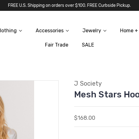
FREE U.S. Shipping on orders over $100. FREE Curbside Pickup.
lothing
Accessories
Jewelry
Home + 
Fair Trade
SALE
J Society
Mesh Stars Ho
$168.00