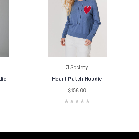
J Society
die
Heart Patch Hoodie
$158.00