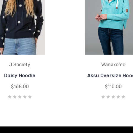
J Society
Wanakome
Daisy Hoodie
Aksu Oversize Hoo
$168.00
$110.00