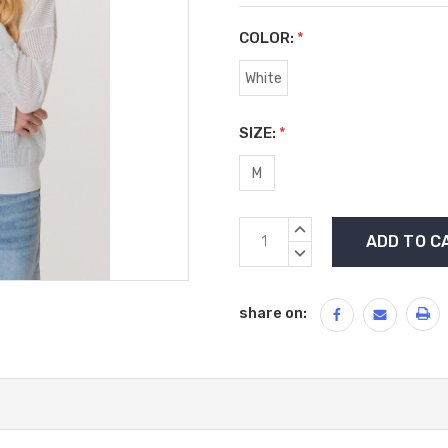
COLOR:
*
White
SIZE:
*
M
Current
INCREASE
Stock:
QUANTITY:
DECREASE
QUANTITY:
share on: