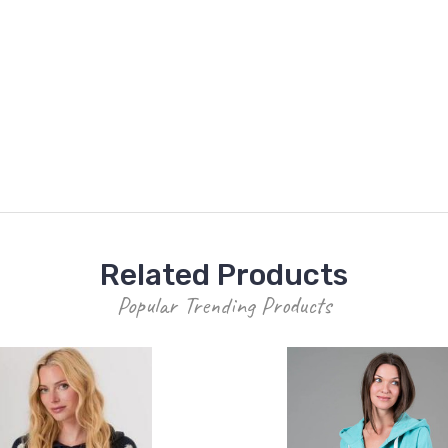
Related Products
Popular Trending Products