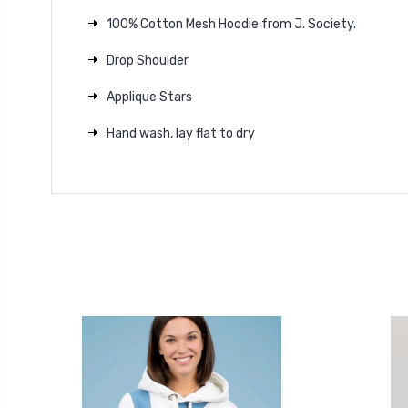
100% Cotton Mesh Hoodie from J. Society.
Drop Shoulder
Applique Stars
Hand wash, lay flat to dry