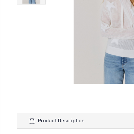
Product Description