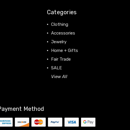
Categories
Clothing
Accessories
Jewelry
Home + Gifts
Fair Trade
SALE
View All
Payment Method