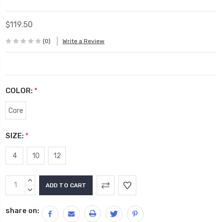
$119.50
(0)
Write a Review
COLOR:
*
Core
SIZE:
*
4
10
12
Current
INCREASE
Stock:
QUANTITY:
DECREASE
QUANTITY:
share on: