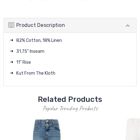
Product Description
82% Cotton, 18% Linen
31.75" Inseam
11" Rise
Kut From The Kloth
Related Products
Popular Trending Products