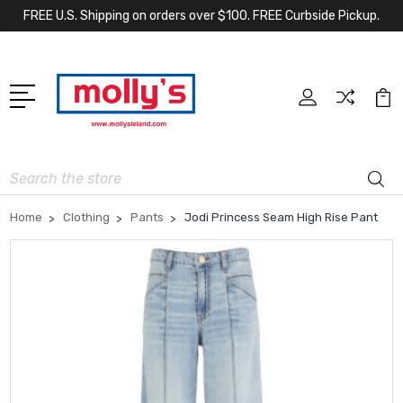
FREE U.S. Shipping on orders over $100. FREE Curbside Pickup.
Search
Home
Clothing
Pants
Jodi Princess Seam High Rise Pant