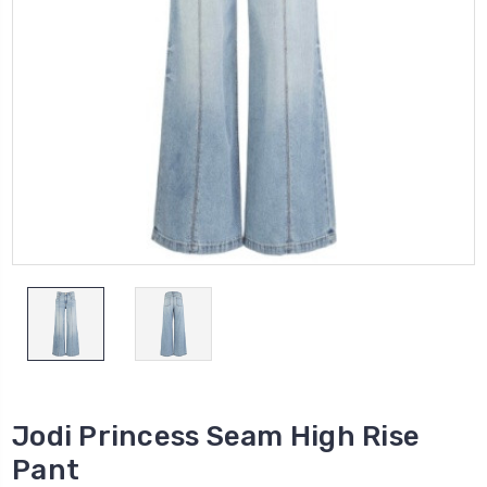
Jodi Princess Seam High Rise
Pant