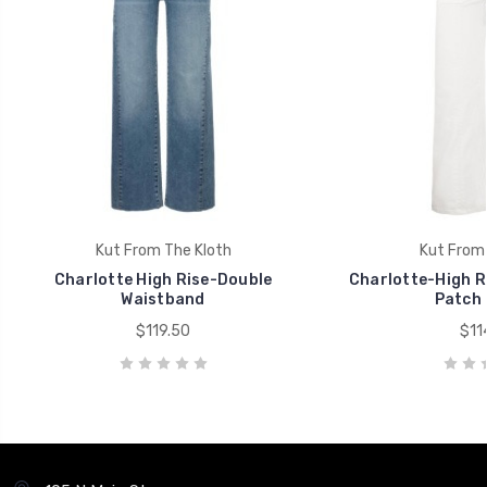
Kut From The Kloth
Kut From 
Charlotte High Rise-Double
Charlotte-High R
Waistband
Patch 
$119.50
$11