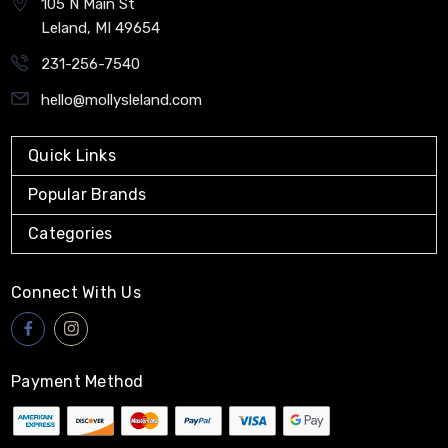
105 N Main St
Leland, MI 49654
231-256-7540
hello@mollysleland.com
Quick Links
Popular Brands
Categories
Connect With Us
Payment Method