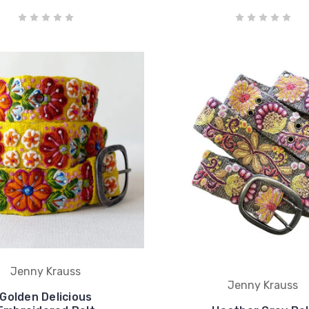
Jenny Krauss
Jenny Krauss
Golden Delicious