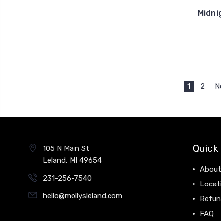
Midni
1
2
N
Quick 
105 N Main St
Leland, MI 49654
About
231-256-7540
Locat
hello@mollysleland.com
Refun
FAQ