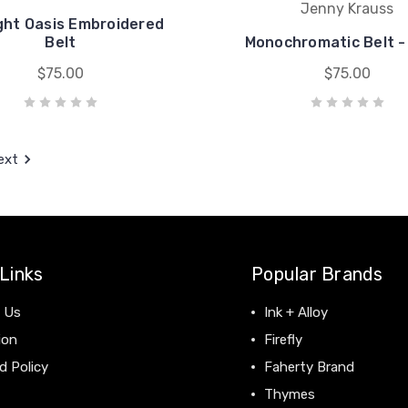
Jenny Krauss
ght Oasis Embroidered
Belt
Monochromatic Belt -
$75.00
$75.00
ext
Links
Popular Brands
 Us
Ink + Alloy
ion
Firefly
d Policy
Faherty Brand
Thymes