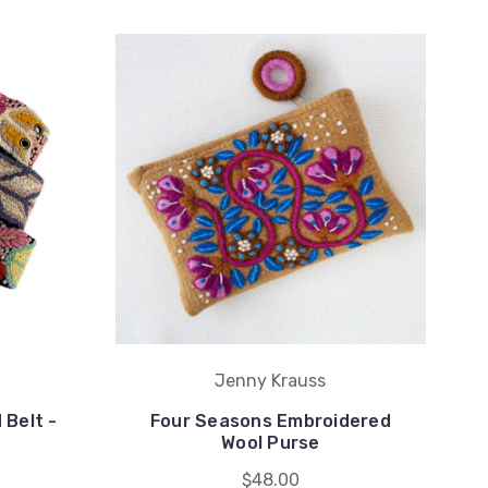
Jenny Krauss
 Belt -
Four Seasons Embroidered
Wool Purse
$48.00