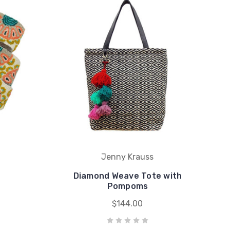
Jenny Krauss
Diamond Weave Tote with
Pompoms
$144.00