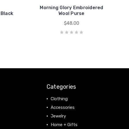
Morning Glory Embroidered
 Black
Wool Purse
$48.00
Categories
Clothing
Accessories
Jewelry
Home + Gifts