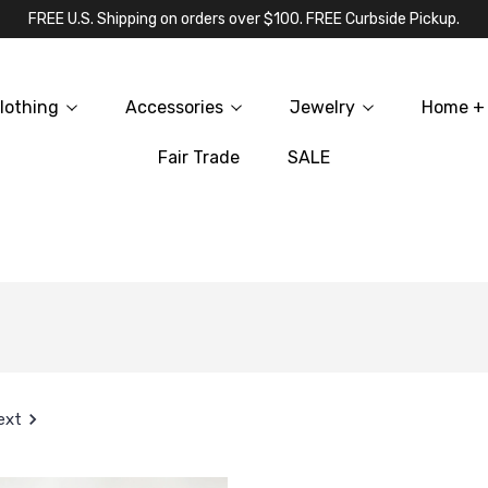
FREE U.S. Shipping on orders over $100. FREE Curbside Pickup.
lothing
Accessories
Jewelry
Home + 
Fair Trade
SALE
ext