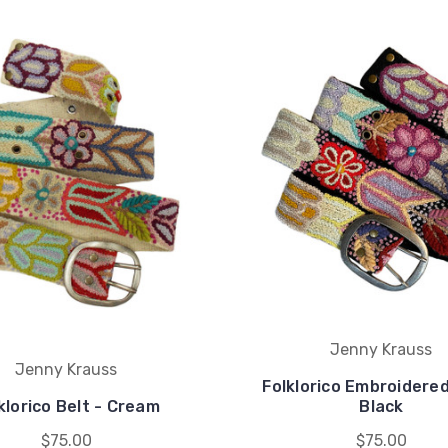
Jenny Krauss
Jenny Krauss
Folklorico Embroidered
klorico Belt - Cream
Black
$75.00
$75.00