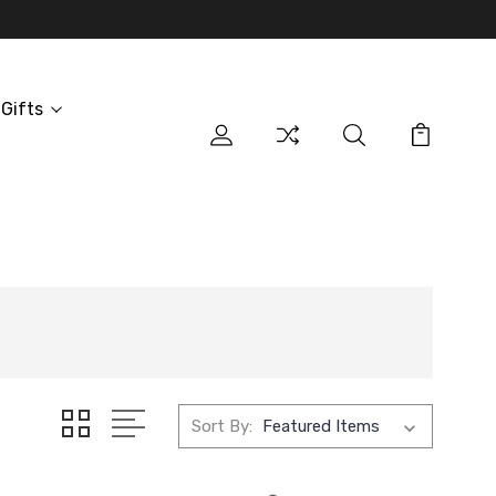
Gifts
Sort By: