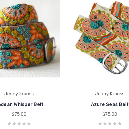
Jenny Krauss
Jenny Krauss
dean Whisper Belt
Azure Seas Belt
$75.00
$75.00