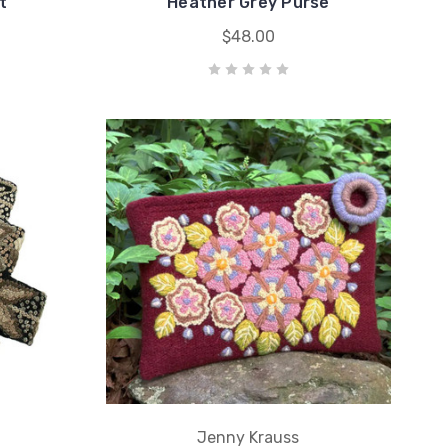
t
Heather Grey Purse
$48.00
Jenny Krauss