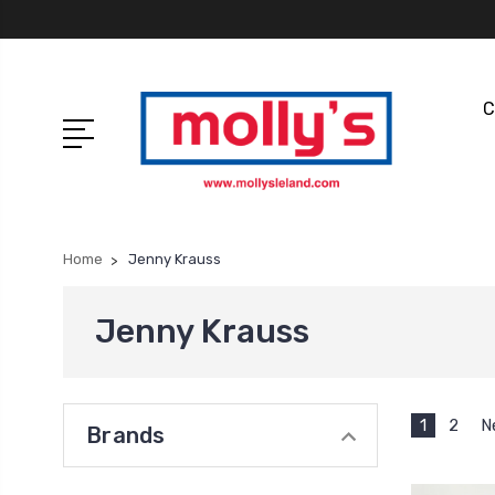
C
Home
Jenny Krauss
Jenny Krauss
1
2
N
Brands