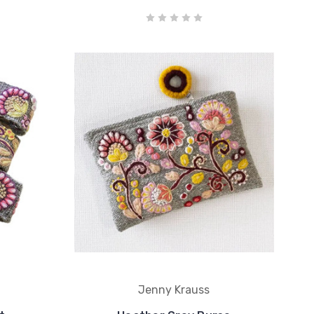
Jenny Krauss