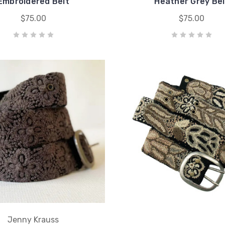
Embroidered Belt
Heather Grey Bel
$75.00
$75.00
Jenny Krauss