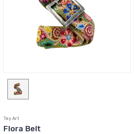
Tey Art
Flora Belt