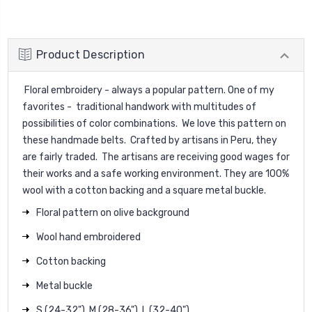
Product Description
Floral embroidery - always a popular pattern. One of my
favorites - traditional handwork with multitudes of
possibilities of color combinations. We love this pattern on
these handmade belts. Crafted by artisans in Peru, they
are fairly traded. The artisans are receiving good wages for
their works and a safe working environment. They are 100%
wool with a cotton backing and a square metal buckle.
Floral pattern on olive background
Wool hand embroidered
Cotton backing
Metal buckle
S (24-32"), M (28-36"), L (32-40")