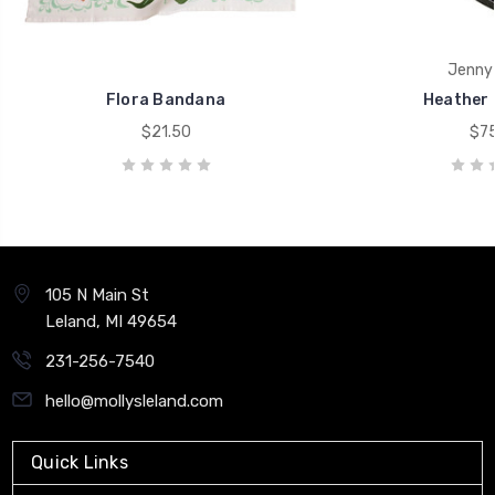
Jenny 
Flora Bandana
Heather 
$21.50
$75
105 N Main St
Leland, MI 49654
231-256-7540
hello@mollysleland.com
Quick Links