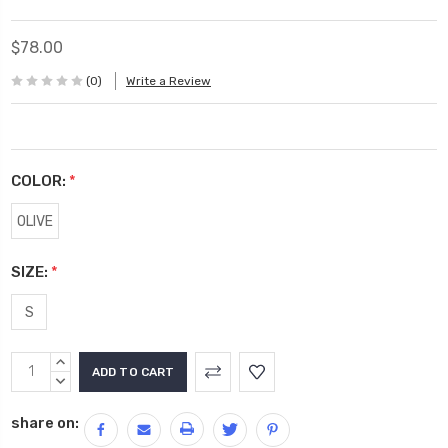
$78.00
(0)
Write a Review
COLOR:
*
OLIVE
SIZE:
*
S
Current
INCREASE
Stock:
QUANTITY:
DECREASE
QUANTITY:
share on: