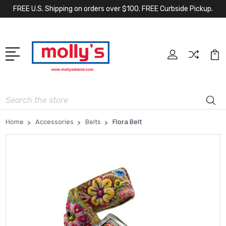
FREE U.S. Shipping on orders over $100. FREE Curbside Pickup.
Search
Home
Accessories
Belts
Flora Belt