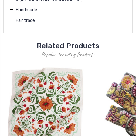
Handmade
Fair trade
Related Products
Popular Trending Products