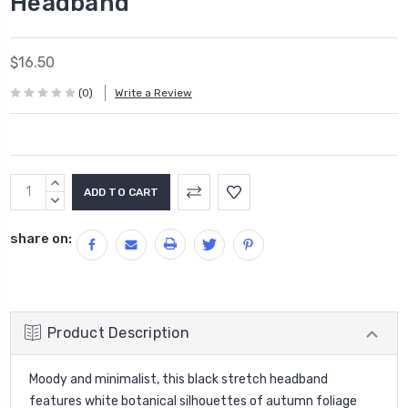
Headband
$16.50
(0)
Write a Review
Current
INCREASE
Stock:
QUANTITY:
DECREASE
QUANTITY:
share on:
Product Description
Moody and minimalist, this black stretch headband
features white botanical silhouettes of autumn foliage