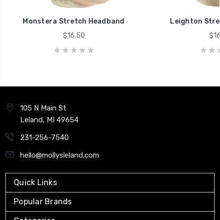
Monstera Stretch Headband
Leighton Str
$16.50
$16
105 N Main St
Leland, MI 49654
231-256-7540
hello@mollysleland.com
Quick Links
Popular Brands