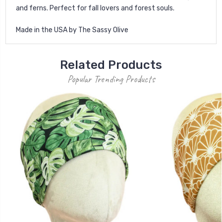
and ferns. Perfect for fall lovers and forest souls.
Made in the USA by The Sassy Olive
Related Products
Popular Trending Products