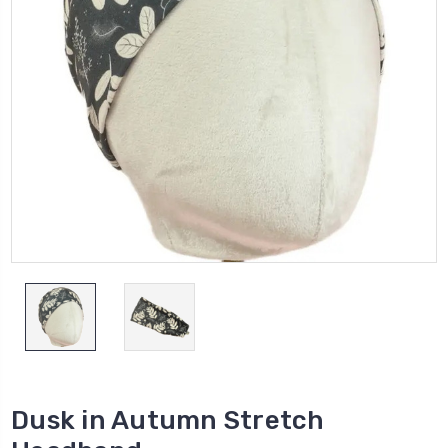
Dusk in Autumn Stretch