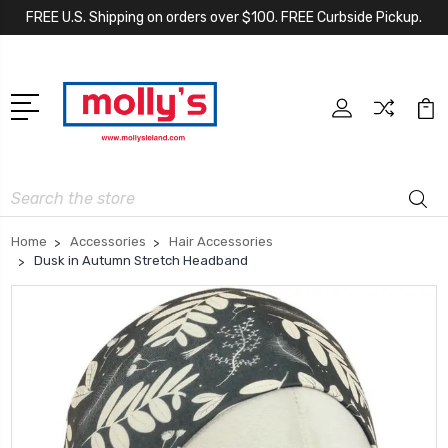
FREE U.S. Shipping on orders over $100. FREE Curbside Pickup.
Search
Home
Accessories
Hair Accessories
Dusk in Autumn Stretch Headband