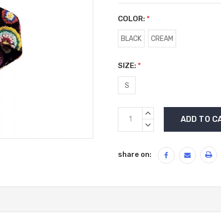
COLOR:
*
BLACK
CREAM
SIZE:
*
S
Current
INCREASE
Stock:
QUANTITY:
DECREASE
QUANTITY:
share on: