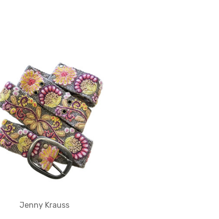
Jenny Krauss