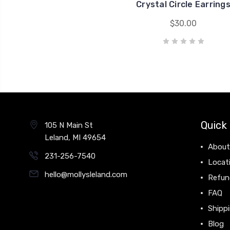
Crystal Circle Earring
$30.00
Quick 
105 N Main St
Leland, MI 49654
About
231-256-7540
Locat
hello@mollysleland.com
Refun
FAQ
Shippi
Blog