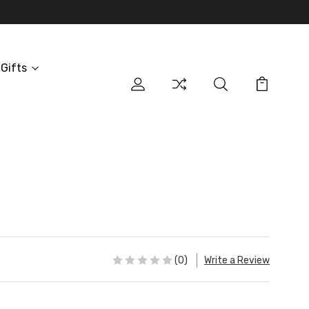
Gifts
(0)
Write a Review