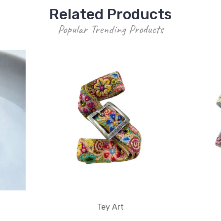
Related Products
Popular Trending Products
Tey Art
n