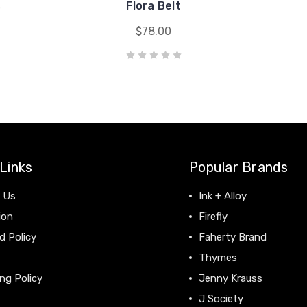
s
Flora Belt
$78.00
Links
Popular Brands
 Us
Ink + Alloy
ion
Firefly
d Policy
Faherty Brand
Thymes
ng Policy
Jenny Krauss
J Society