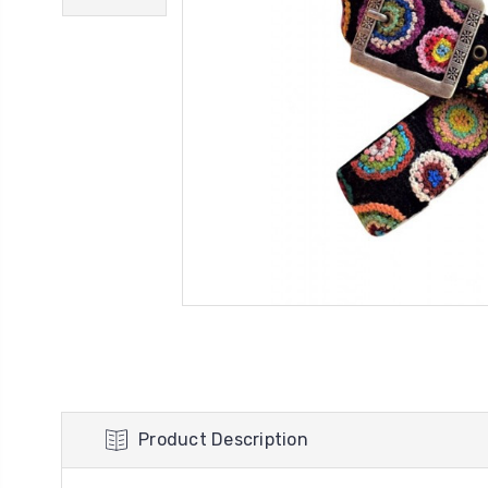
Product Description