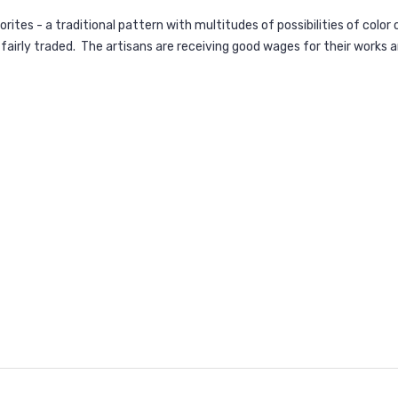
rites - a traditional pattern with multitudes of possibilities of colo
 fairly traded. The artisans are receiving good wages for their works