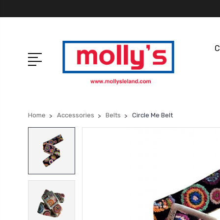
C
Home
Accessories
Belts
Circle Me Belt