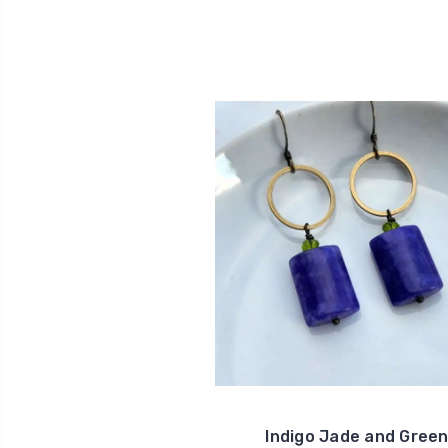
Indigo Jade and Gree