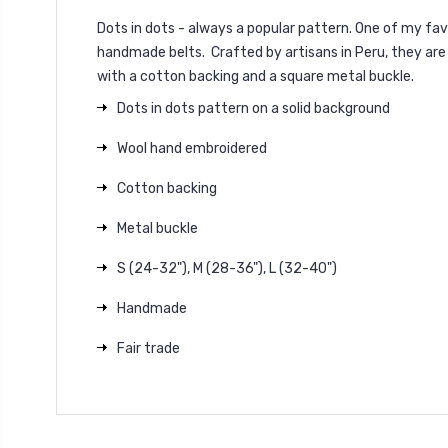
Dots in dots - always a popular pattern. One of my favo
handmade belts. Crafted by artisans in Peru, they are
with a cotton backing and a square metal buckle.
Dots in dots pattern on a solid background
Wool hand embroidered
Cotton backing
Metal buckle
S (24-32"), M (28-36"), L (32-40")
Handmade
Fair trade