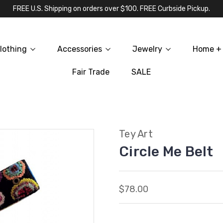
FREE U.S. Shipping on orders over $100. FREE Curbside Pickup.
lothing
Accessories
Jewelry
Home + 
Fair Trade
SALE
Tey Art
Circle Me Belt
$78.00