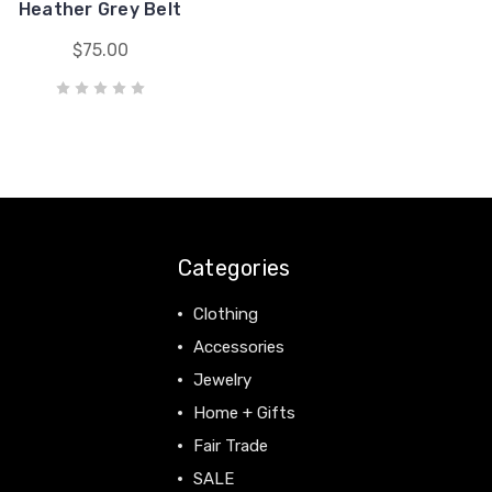
Heather Grey Belt
$75.00
Categories
Clothing
Accessories
Jewelry
Home + Gifts
Fair Trade
SALE