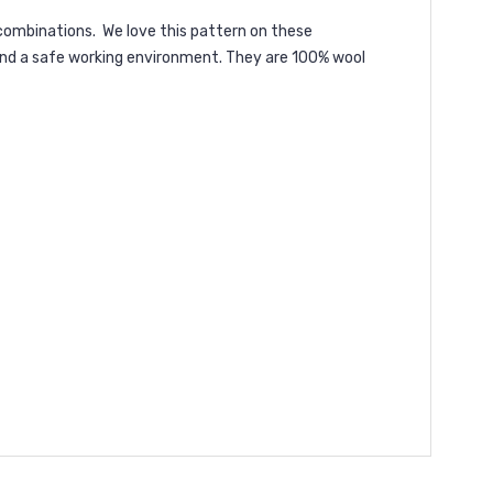
r combinations. We love this pattern on these
 and a safe working environment. They are 100% wool