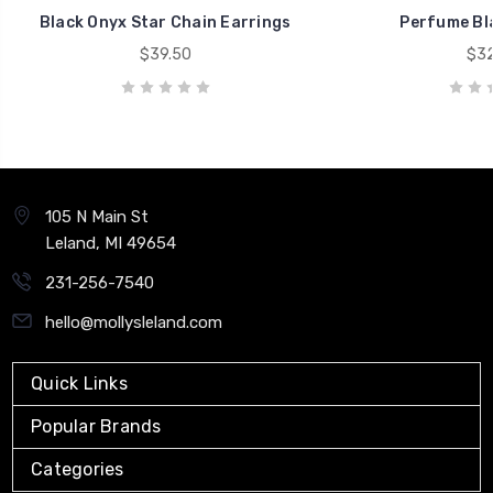
Black Onyx Star Chain Earrings
Perfume Bl
$39.50
$32
105 N Main St
Leland, MI 49654
231-256-7540
hello@mollysleland.com
Quick Links
Popular Brands
Categories