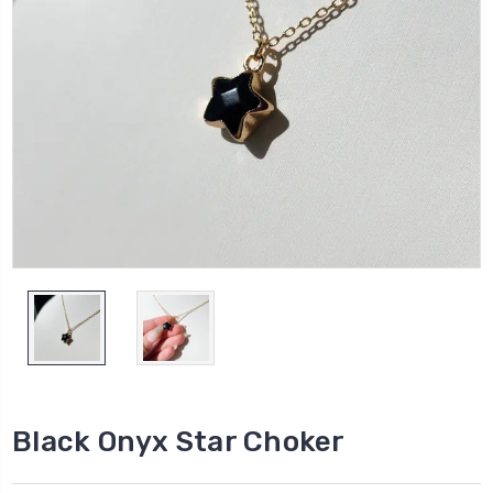
Black Onyx Star Choker