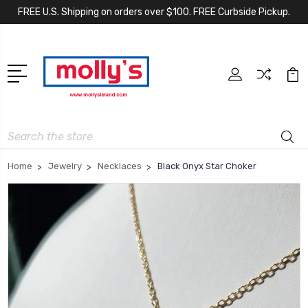
FREE U.S. Shipping on orders over $100. FREE Curbside Pickup.
Search
Home
Jewelry
Necklaces
Black Onyx Star Choker