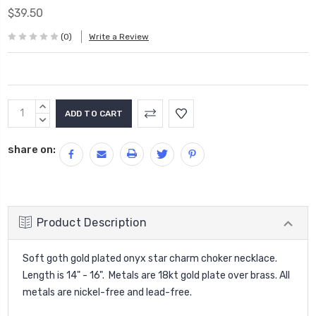
$39.50
(0)
Write a Review
Current
INCREASE
Stock:
QUANTITY:
DECREASE
QUANTITY:
share on:
Product Description
Soft goth gold plated onyx star charm choker necklace.
Length is 14" - 16". Metals are 18kt gold plate over brass. All
metals are nickel-free and lead-free.