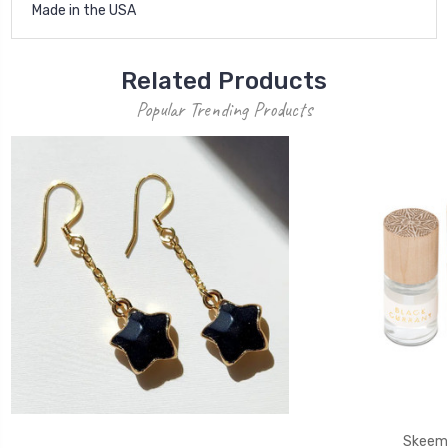
Made in the USA
Related Products
Popular Trending Products
Skeem 