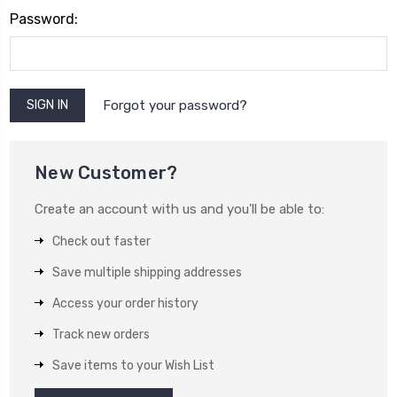
Password:
Forgot your password?
New Customer?
Create an account with us and you'll be able to:
Check out faster
Save multiple shipping addresses
Access your order history
Track new orders
Save items to your Wish List