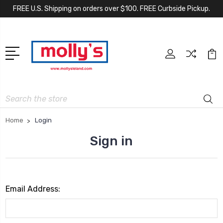
FREE U.S. Shipping on orders over $100. FREE Curbside Pickup.
Search
Home
Login
Sign in
Email Address: