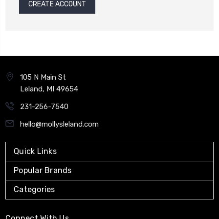
CREATE ACCOUNT
105 N Main St
Leland, MI 49654
231-256-7540
hello@mollysleland.com
Quick Links
Popular Brands
Categories
Connect With Us