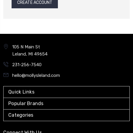
CREATE ACCOUNT
105 N Main St
Leland, MI 49654
231-256-7540
hello@mollysleland.com
Quick Links
Popular Brands
Categories
Connect With Us