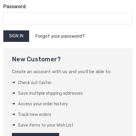
Password:
Forgot your password?
New Customer?
Create an account with us and you'll be able to:
Check out faster
Save multiple shipping addresses
Access your order history
Track new orders
Save items to your Wish List