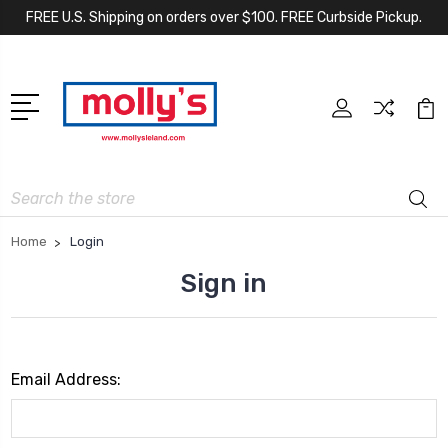
FREE U.S. Shipping on orders over $100. FREE Curbside Pickup.
Search
Home
Login
Sign in
Email Address: