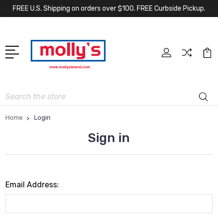
FREE U.S. Shipping on orders over $100. FREE Curbside Pickup.
Search
Home
Login
Sign in
Email Address: