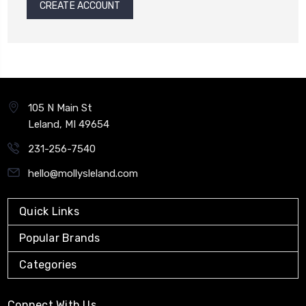
CREATE ACCOUNT
105 N Main St
Leland, MI 49654
231-256-7540
hello@mollysleland.com
Quick Links
Popular Brands
Categories
Connect With Us