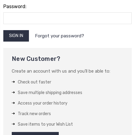
Password:
Forgot your password?
New Customer?
Create an account with us and you'll be able to:
Check out faster
Save multiple shipping addresses
Access your order history
Track new orders
Save items to your Wish List