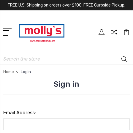
FREE U.S. Shipping on orders over $100. FREE Curbside Pickup.
Search
Home
Login
Sign in
Email Address: