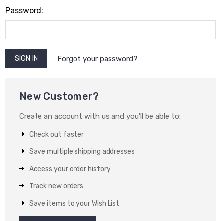
Password:
Forgot your password?
New Customer?
Create an account with us and you'll be able to:
Check out faster
Save multiple shipping addresses
Access your order history
Track new orders
Save items to your Wish List