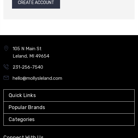
CREATE ACCOUNT
105 N Main St
Leland, MI 49654
231-256-7540
hello@mollysleland.com
Quick Links
Popular Brands
Categories
Connect With Us