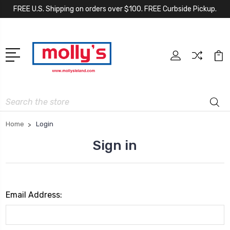
FREE U.S. Shipping on orders over $100. FREE Curbside Pickup.
Search
Home
Login
Sign in
Email Address: