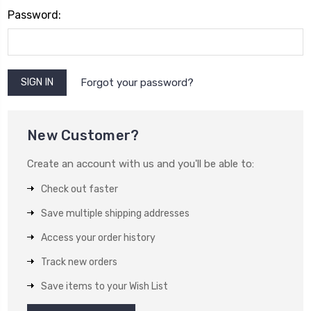
Password:
Forgot your password?
New Customer?
Create an account with us and you'll be able to:
Check out faster
Save multiple shipping addresses
Access your order history
Track new orders
Save items to your Wish List