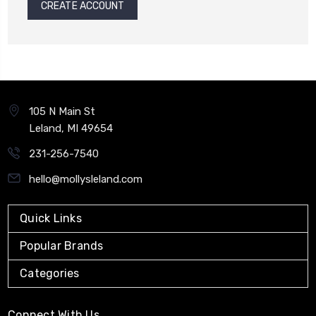
CREATE ACCOUNT
105 N Main St
Leland, MI 49654
231-256-7540
hello@mollysleland.com
Quick Links
Popular Brands
Categories
Connect With Us