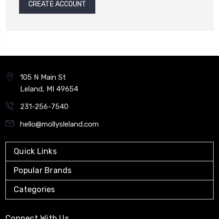
CREATE ACCOUNT
105 N Main St
Leland, MI 49654
231-256-7540
hello@mollysleland.com
Quick Links
Popular Brands
Categories
Connect With Us