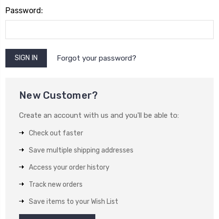
Password:
Forgot your password?
New Customer?
Create an account with us and you'll be able to:
Check out faster
Save multiple shipping addresses
Access your order history
Track new orders
Save items to your Wish List