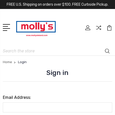
FREE U.S. Shipping on orders over $100. FREE Curbside Pickup.
Search
Home
Login
Sign in
Email Address: