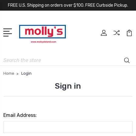
FREE U.S. Shipping on orders over $100. FREE Curbside Pickup.
Search
Home
Login
Sign in
Email Address: