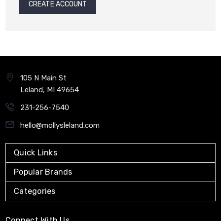
CREATE ACCOUNT
105 N Main St
Leland, MI 49654
231-256-7540
hello@mollysleland.com
Quick Links
Popular Brands
Categories
Connect With Us