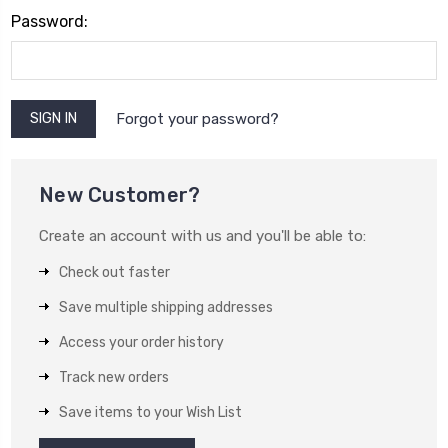
Password:
Forgot your password?
New Customer?
Create an account with us and you'll be able to:
Check out faster
Save multiple shipping addresses
Access your order history
Track new orders
Save items to your Wish List